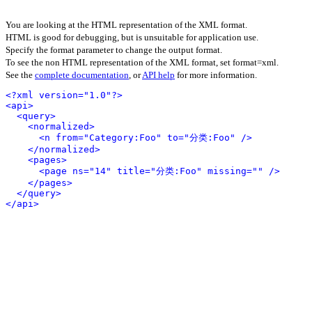
You are looking at the HTML representation of the XML format.
HTML is good for debugging, but is unsuitable for application use.
Specify the format parameter to change the output format.
To see the non HTML representation of the XML format, set format=xml.
See the
complete documentation
, or
API help
for more information.
<?xml version="1.0"?>
<api>
<query>
<normalized>
<n from="Category:Foo" to="分类:Foo" />
</normalized>
<pages>
<page ns="14" title="分类:Foo" missing="" />
</pages>
</query>
</api>