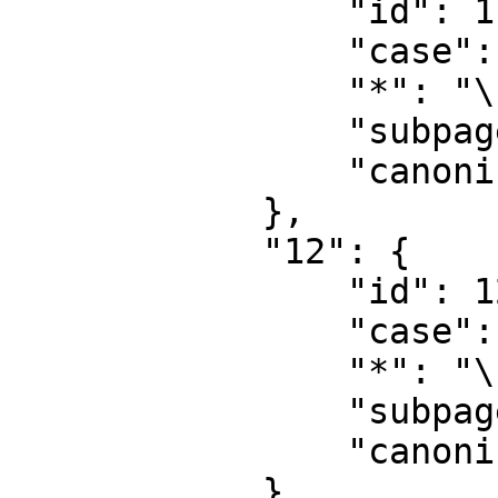
                "id": 11,

                "case": "first-letter",

                "*": "\u6a21\u677f\u8ba8\u8bba",

                "subpages": "",

                "canonical": "Template talk"

            },

            "12": {

                "id": 12,

                "case": "first-letter",

                "*": "\u5e2e\u52a9",

                "subpages": "",

                "canonical": "Help"

            },
