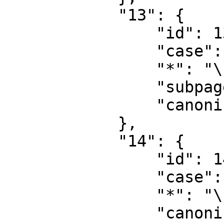
            "13": {

                "id": 13,

                "case": "first-letter",

                "*": "\u5e2e\u52a9\u8ba8\u8bba",

                "subpages": "",

                "canonical": "Help talk"

            },

            "14": {

                "id": 14,

                "case": "first-letter",

                "*": "\u5206\u7c7b",

                "canonical": "Category"
