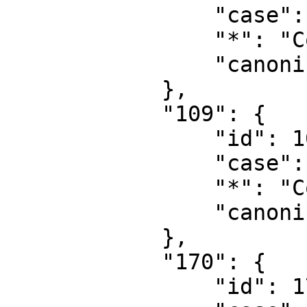
                "case": "first-letter",

                "*": "Concept",

                "canonical": "Concept"

            },

            "109": {

                "id": 109,

                "case": "first-letter",

                "*": "Concept talk",

                "canonical": "Concept talk"

            },

            "170": {

                "id": 170,
