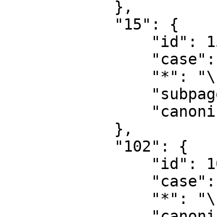
            },

            "15": {

                "id": 15,

                "case": "first-letter",

                "*": "\u5206\u7c7b\u8ba8\u8bba",

                "subpages": "",

                "canonical": "Category talk"

            },

            "102": {

                "id": 102,

                "case": "first-letter",

                "*": "\u6027\u8d28",

                "canonical": "\u6027\u8d28"
