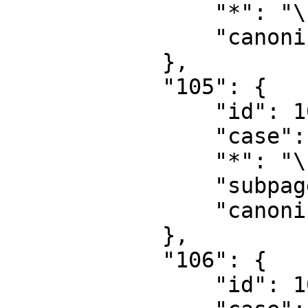
                "*": "\u578b\u6001",

                "canonical": "Type"

            },

            "105": {

                "id": 105,

                "case": "first-letter",

                "*": "\u578b\u6001\u8ba8\u8bba",

                "subpages": "",

                "canonical": "Type talk"

            },

            "106": {

                "id": 106,
