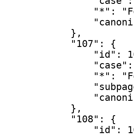
                "case": "first-letter",

                "*": "Form",

                "canonical": "Form"

            },

            "107": {

                "id": 107,

                "case": "first-letter",

                "*": "Form talk",

                "subpages": "",

                "canonical": "Form talk"

            },

            "108": {

                "id": 108,
