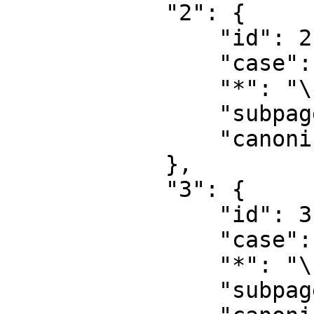
            "2": {

                "id": 2,

                "case": "first-letter",

                "*": "\u7528\u6237",

                "subpages": "",

                "canonical": "User"

            },

            "3": {

                "id": 3,

                "case": "first-letter",

                "*": "\u7528\u6237\u8ba8\u8bba",

                "subpages": "",
