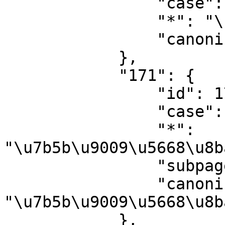
                "case": "first-letter",

                "*": "\u7b5b\u9009\u5668",

                "canonical": "\u7b5b\u9009\u5668"

            },

            "171": {

                "id": 171,

                "case": "first-letter",

                "*": 
"\u7b5b\u9009\u5668\u8b
                "subpages": "",

                "canonical": 
"\u7b5b\u9009\u5668\u8b
            },
