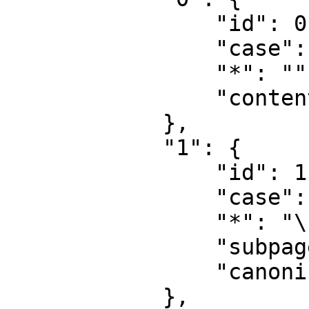
                "id": 0,

                "case": "first-letter",

                "*": "",

                "content": ""

            },

            "1": {

                "id": 1,

                "case": "first-letter",

                "*": "\u8ba8\u8bba",

                "subpages": "",

                "canonical": "Talk"

            },
