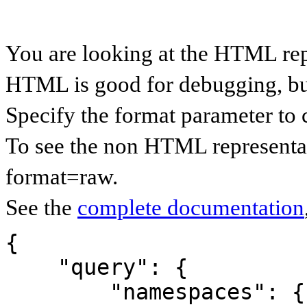
You are looking at the HTML rep
HTML is good for debugging, but 
Specify the format parameter to 
To see the non HTML representat
format=raw.
See the
complete documentation
{

    "query": {

        "namespaces": {
