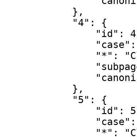
                "canonical": "User talk"

            },

            "4": {

                "id": 4,

                "case": "first-letter",

                "*": "CloudLunar",

                "subpages": "",

                "canonical": "Project"

            },

            "5": {

                "id": 5,

                "case": "first-letter",

                "*": "CloudLunar\u8ba8\u8bba",
