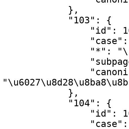
            },

            "103": {

                "id": 103,

                "case": "first-letter",

                "*": "\u6027\u8d28\u8ba8\u8bba",

                "subpages": "",

                "canonical": 
"\u6027\u8d28\u8ba8\u8bb
            },

            "104": {

                "id": 104,

                "case": "first-letter",
