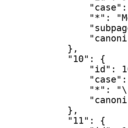
                "case": "first-letter",

                "*": "MediaWiki\u8ba8\u8bba",

                "subpages": "",

                "canonical": "MediaWiki talk"

            },

            "10": {

                "id": 10,

                "case": "first-letter",

                "*": "\u6a21\u677f",

                "canonical": "Template"

            },

            "11": {
