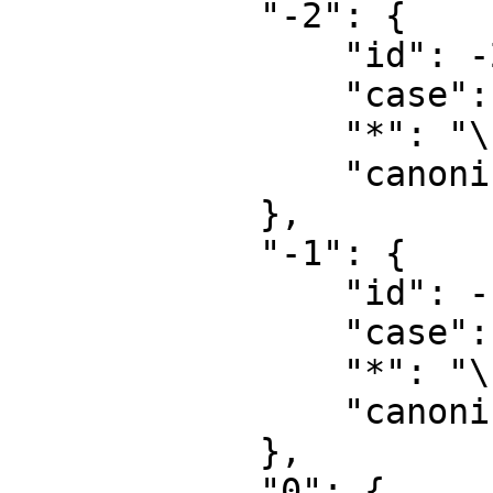
            "-2": {

                "id": -2,

                "case": "first-letter",

                "*": "\u5a92\u4f53\u6587\u4ef6",

                "canonical": "Media"

            },

            "-1": {

                "id": -1,

                "case": "first-letter",

                "*": "\u7279\u6b8a",

                "canonical": "Special"

            },

            "0": {
