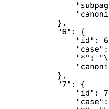
                "subpages": "",

                "canonical": "Project talk"

            },

            "6": {

                "id": 6,

                "case": "first-letter",

                "*": "\u6587\u4ef6",

                "canonical": "File"

            },

            "7": {

                "id": 7,

                "case": "first-letter",
