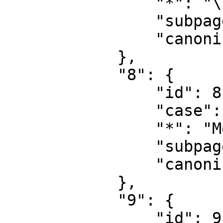
                "*": "\u6587\u4ef6\u8ba8\u8bba",

                "subpages": "",

                "canonical": "File talk"

            },

            "8": {

                "id": 8,

                "case": "first-letter",

                "*": "MediaWiki",

                "subpages": "",

                "canonical": "MediaWiki"

            },

            "9": {

                "id": 9,
