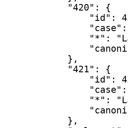
            "420": {

                "id": 420,

                "case": "first-letter",

                "*": "Layer",

                "canonical": "Layer"

            },

            "421": {

                "id": 421,

                "case": "first-letter",

                "*": "Layer talk",

                "canonical": "Layer talk"

            },
