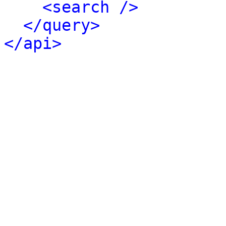
<search />
</query>
</api>