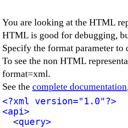
You are looking at the HTML rep
HTML is good for debugging, but 
Specify the format parameter to 
To see the non HTML representat
format=xml.
See the
complete documentation
<?xml version="1.0"?>
<api>
<query>