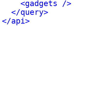
<gadgets />
</query>
</api>