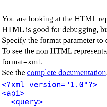
You are looking at the HTML rep
HTML is good for debugging, but 
Specify the format parameter to 
To see the non HTML representat
format=xml.
See the
complete documentation
<?xml version="1.0"?>
<api>
<query>