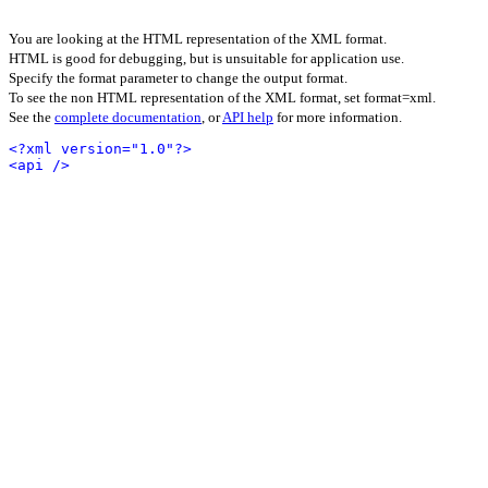
You are looking at the HTML representation of the XML format.
HTML is good for debugging, but is unsuitable for application use.
Specify the format parameter to change the output format.
To see the non HTML representation of the XML format, set format=xml.
See the
complete documentation
, or
API help
for more information.
<?xml version="1.0"?>
<api />