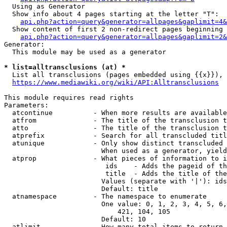
  Using as Generator

  Show info about 4 pages starting at the letter "T":

api.php?action=query&generator=allpages&gaplimit=4&
  Show content of first 2 non-redirect pages beginning 
api.php?action=query&generator=allpages&gaplimit=2&
Generator:

  This module may be used as a generator

* list=alltransclusions (at) *
  List all transclusions (pages embedded using {{x}}), 
https://www.mediawiki.org/wiki/API:Alltransclusions
This module requires read rights

Parameters:

  atcontinue          - When more results are available
  atfrom              - The title of the transclusion t
  atto                - The title of the transclusion t
  atprefix            - Search for all transcluded titl
  atunique            - Only show distinct transcluded 
                        When used as a generator, yield
  atprop              - What pieces of information to i
                         ids    - Adds the pageid of th
                         title  - Adds the title of the
                        Values (separate with '|'): ids
                        Default: title

  atnamespace         - The namespace to enumerate

                        One value: 0, 1, 2, 3, 4, 5, 6,
                            421, 104, 105

                        Default: 10

  atlimit             - How many total items to return
