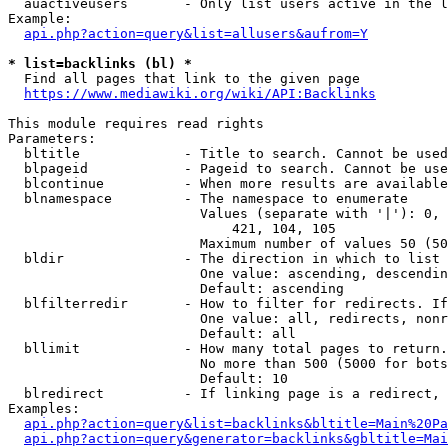
  auactiveusers       - Only list users active in the l
Example:

api.php?action=query&list=allusers&aufrom=Y
* list=backlinks (bl) *
  Find all pages that link to the given page

https://www.mediawiki.org/wiki/API:Backlinks
This module requires read rights

Parameters:

  bltitle             - Title to search. Cannot be used
  blpageid            - Pageid to search. Cannot be use
  blcontinue          - When more results are available
  blnamespace         - The namespace to enumerate

                        Values (separate with '|'): 0, 
                            421, 104, 105

                        Maximum number of values 50 (50
  bldir               - The direction in which to list

                        One value: ascending, descendin
                        Default: ascending

  blfilterredir       - How to filter for redirects. If
                        One value: all, redirects, nonr
                        Default: all

  bllimit             - How many total pages to return.
                        No more than 500 (5000 for bots
                        Default: 10

  blredirect          - If linking page is a redirect, 
Examples:

api.php?action=query&list=backlinks&bltitle=Main%20Pa
api.php?action=query&generator=backlinks&gbltitle=Mai