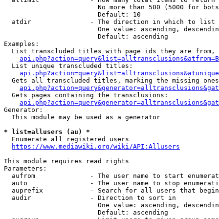
                        No more than 500 (5000 for bots
                        Default: 10

  atdir               - The direction in which to list

                        One value: ascending, descendin
                        Default: ascending

Examples:

  List transcluded titles with page ids they are from, 
api.php?action=query&list=alltransclusions&atfrom=B
  List unique transcluded titles:

api.php?action=query&list=alltransclusions&atunique
  Gets all transcluded titles, marking the missing ones
api.php?action=query&generator=alltransclusions&gat
  Gets pages containing the transclusions:

api.php?action=query&generator=alltransclusions&gat
Generator:

  This module may be used as a generator

* list=allusers (au) *
  Enumerate all registered users

https://www.mediawiki.org/wiki/API:Allusers
This module requires read rights

Parameters:

  aufrom              - The user name to start enumerat
  auto                - The user name to stop enumerati
  auprefix            - Search for all users that begin
  audir               - Direction to sort in

                        One value: ascending, descendin
                        Default: ascending
