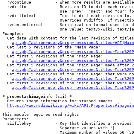
  rvcontinue          - When more results are available
  rvdiffto            - Revision ID to diff each revisi
                        Use "prev", "next" and "cur" fo
  rvdifftotext        - Text to diff each revision to. 
                        Overrides rvdiffto. If rvsectio
  rvcontentformat     - Serialization format used for d
                        One value: text/x-wiki, text/ja
Examples:

  Get data with content for the last revision of titles
api.php?action=query&prop=revisions&titles=API|Main
  Get last 5 revisions of the "Main Page"

api.php?action=query&prop=revisions&titles=Main%20
  Get first 5 revisions of the "Main Page"

api.php?action=query&prop=revisions&titles=Main%20P
  Get first 5 revisions of the "Main Page" made after 2
api.php?action=query&prop=revisions&titles=Main%20P
  Get first 5 revisions of the "Main Page" that were no
api.php?action=query&prop=revisions&titles=Main%20P
  Get first 5 revisions of the "Main Page" that were ma
api.php?action=query&prop=revisions&titles=Main%20P
* prop=stashimageinfo (sii) *
  Returns image information for stashed images

https://www.mediawiki.org/wiki/API:Properties#imagein
This module requires read rights

Parameters:

  siifilekey          - Key that identifies a previous 
                        Separate values with '|'

                        Maximum number of values 50 (50