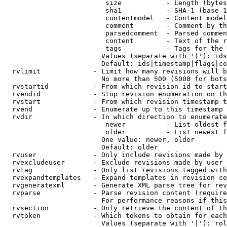
                         size           - Length (bytes
                         sha1           - SHA-1 (base 1
                         contentmodel   - Content model
                         comment        - Comment by th
                         parsedcomment  - Parsed commen
                         content        - Text of the r
                         tags           - Tags for the 
                        Values (separate with '|'): ids
                        Default: ids|timestamp|flags|co
  rvlimit             - Limit how many revisions will b
                        No more than 500 (5000 for bots
  rvstartid           - From which revision id to start
  rvendid             - Stop revision enumeration on th
  rvstart             - From which revision timestamp t
  rvend               - Enumerate up to this timestamp 
  rvdir               - In which direction to enumerate
                         newer          - List oldest f
                         older          - List newest f
                        One value: newer, older

                        Default: older

  rvuser              - Only include revisions made by 
  rvexcludeuser       - Exclude revisions made by user 
  rvtag               - Only list revisions tagged with
  rvexpandtemplates   - Expand templates in revision co
  rvgeneratexml       - Generate XML parse tree for rev
  rvparse             - Parse revision content (require
                        For performance reasons if this
  rvsection           - Only retrieve the content of th
  rvtoken             - Which tokens to obtain for each
                        Values (separate with '|'): rol