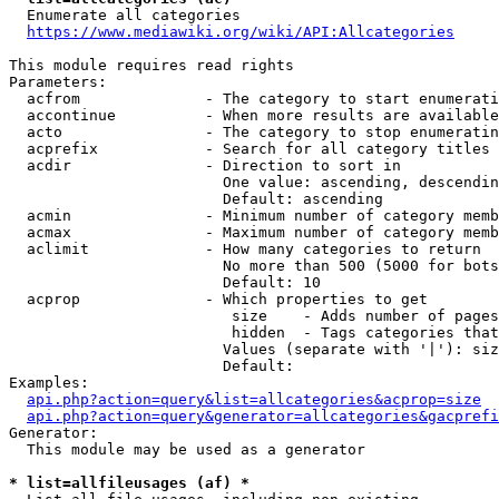
  Enumerate all categories

https://www.mediawiki.org/wiki/API:Allcategories
This module requires read rights

Parameters:

  acfrom              - The category to start enumerati
  accontinue          - When more results are available
  acto                - The category to stop enumeratin
  acprefix            - Search for all category titles 
  acdir               - Direction to sort in

                        One value: ascending, descendin
                        Default: ascending

  acmin               - Minimum number of category memb
  acmax               - Maximum number of category memb
  aclimit             - How many categories to return

                        No more than 500 (5000 for bots
                        Default: 10

  acprop              - Which properties to get

                         size    - Adds number of pages
                         hidden  - Tags categories that
                        Values (separate with '|'): siz
                        Default: 

Examples:

api.php?action=query&list=allcategories&acprop=size
api.php?action=query&generator=allcategories&gacprefi
Generator:

  This module may be used as a generator

* list=allfileusages (af) *