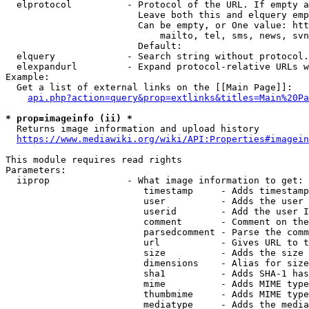
  elprotocol          - Protocol of the URL. If empty a
                        Leave both this and elquery emp
                        Can be empty, or One value: htt
                            mailto, tel, sms, news, svn
                        Default: 

  elquery             - Search string without protocol.
  elexpandurl         - Expand protocol-relative URLs w
Example:

  Get a list of external links on the [[Main Page]]:

api.php?action=query&prop=extlinks&titles=Main%20Pa
* prop=imageinfo (ii) *
  Returns image information and upload history

https://www.mediawiki.org/wiki/API:Properties#imagein
This module requires read rights

Parameters:

  iiprop              - What image information to get:

                         timestamp     - Adds timestamp
                         user          - Adds the user 
                         userid        - Add the user I
                         comment       - Comment on the
                         parsedcomment - Parse the comm
                         url           - Gives URL to t
                         size          - Adds the size 
                         dimensions    - Alias for size

                         sha1          - Adds SHA-1 has
                         mime          - Adds MIME type
                         thumbmime     - Adds MIME type
                         mediatype     - Adds the media