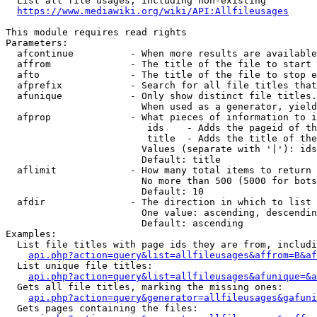
  List all file usages, including non-existing

https://www.mediawiki.org/wiki/API:Allfileusages
This module requires read rights

Parameters:

  afcontinue          - When more results are available
  affrom              - The title of the file to start 
  afto                - The title of the file to stop e
  afprefix            - Search for all file titles that
  afunique            - Only show distinct file titles.
                        When used as a generator, yield
  afprop              - What pieces of information to i
                         ids    - Adds the pageid of th
                         title  - Adds the title of the
                        Values (separate with '|'): ids
                        Default: title

  aflimit             - How many total items to return

                        No more than 500 (5000 for bots
                        Default: 10

  afdir               - The direction in which to list

                        One value: ascending, descendin
                        Default: ascending

Examples:

  List file titles with page ids they are from, includi
api.php?action=query&list=allfileusages&affrom=B&af
  List unique file titles:

api.php?action=query&list=allfileusages&afunique=&a
  Gets all file titles, marking the missing ones:

api.php?action=query&generator=allfileusages&gafuni
  Gets pages containing the files:
