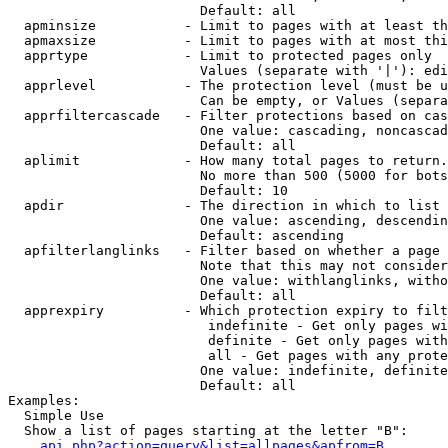
                        Default: all

  apminsize           - Limit to pages with at least th
  apmaxsize           - Limit to pages with at most thi
  apprtype            - Limit to protected pages only

                        Values (separate with '|'): edi
  apprlevel           - The protection level (must be u
                        Can be empty, or Values (separa
  apprfiltercascade   - Filter protections based on cas
                        One value: cascading, noncascad
                        Default: all

  aplimit             - How many total pages to return.

                        No more than 500 (5000 for bots
                        Default: 10

  apdir               - The direction in which to list

                        One value: ascending, descendin
                        Default: ascending

  apfilterlanglinks   - Filter based on whether a page 
                        Note that this may not consider
                        One value: withlanglinks, witho
                        Default: all

  apprexpiry          - Which protection expiry to filt
                         indefinite - Get only pages wi
                         definite - Get only pages with
                         all - Get pages with any prote
                        One value: indefinite, definite
                        Default: all

Examples:

  Simple Use

  Show a list of pages starting at the letter "B":

api.php?action=query&list=allpages&apfrom=B