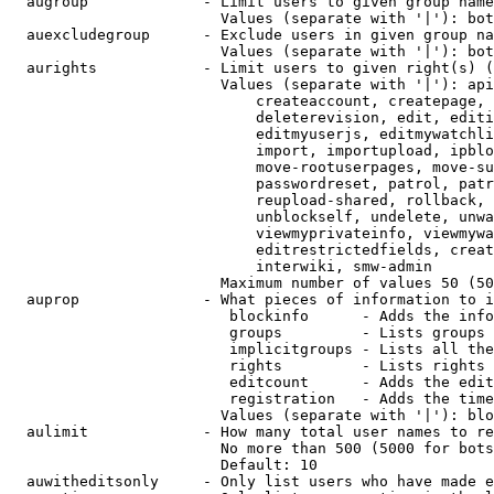
  augroup             - Limit users to given group name
                        Values (separate with '|'): bot
  auexcludegroup      - Exclude users in given group na
                        Values (separate with '|'): bot
  aurights            - Limit users to given right(s) (
                        Values (separate with '|'): api
                            createaccount, createpage, 
                            deleterevision, edit, editi
                            editmyuserjs, editmywatchli
                            import, importupload, ipblo
                            move-rootuserpages, move-su
                            passwordreset, patrol, patr
                            reupload-shared, rollback, 
                            unblockself, undelete, unwa
                            viewmyprivateinfo, viewmywa
                            editrestrictedfields, creat
                            interwiki, smw-admin

                        Maximum number of values 50 (50
  auprop              - What pieces of information to i
                         blockinfo      - Adds the info
                         groups         - Lists groups 
                         implicitgroups - Lists all the
                         rights         - Lists rights 
                         editcount      - Adds the edit
                         registration   - Adds the time
                        Values (separate with '|'): blo
  aulimit             - How many total user names to re
                        No more than 500 (5000 for bots
                        Default: 10

  auwitheditsonly     - Only list users who have made e