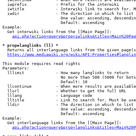
  iwprefix            - Prefix for the interwiki

  iwtitle             - Interwiki link to search for. M
  iwdir               - The direction in which to list

                        One value: ascending, descendin
                        Default: ascending

Example:

  Get interwiki links from the [[Main Page]]:

api.php?action=query&prop=iwlinks&titles=Main%20Pag
* prop=langlinks (ll) *
  Returns all interlanguage links from the given page(s
https://www.mediawiki.org/wiki/API:Properties#langlin
This module requires read rights

Parameters:

  lllimit             - How many langlinks to return

                        No more than 500 (5000 for bots
                        Default: 10

  llcontinue          - When more results are available
  llurl               - Whether to get the full URL

  lllang              - Language code

  lltitle             - Link to search for. Must be use
  lldir               - The direction in which to list

                        One value: ascending, descendin
                        Default: ascending

Example:

  Get interlanguage links from the [[Main Page]]:

api.php?action=query&prop=langlinks&titles=Main%20P