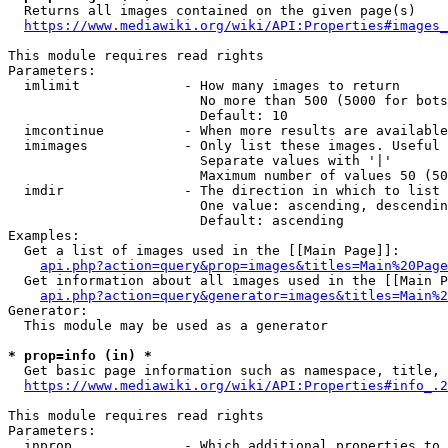
  Returns all images contained on the given page(s)

https://www.mediawiki.org/wiki/API:Properties#images_
This module requires read rights

Parameters:

  imlimit             - How many images to return

                        No more than 500 (5000 for bots
                        Default: 10

  imcontinue          - When more results are available
  imimages            - Only list these images. Useful 
                        Separate values with '|'

                        Maximum number of values 50 (50
  imdir               - The direction in which to list

                        One value: ascending, descendin
                        Default: ascending

Examples:

  Get a list of images used in the [[Main Page]]:

api.php?action=query&prop=images&titles=Main%20Page
  Get information about all images used in the [[Main P
api.php?action=query&generator=images&titles=Main%2
Generator:

  This module may be used as a generator

* prop=info (in) *
  Get basic page information such as namespace, title, 
https://www.mediawiki.org/wiki/API:Properties#info_.2
This module requires read rights

Parameters:

  inprop              - Which additional properties to 