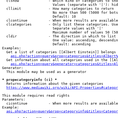
  clshow              - Which kind of categories to sho
                        Values (separate with '|'): hid
  cllimit             - How many categories to return

                        No more than 500 (5000 for bots
                        Default: 10

  clcontinue          - When more results are available
  clcategories        - Only list these categories. Use
                        Separate values with '|'

                        Maximum number of values 50 (50
  cldir               - The direction in which to list

                        One value: ascending, descendin
                        Default: ascending

Examples:

  Get a list of categories [[Albert Einstein]] belongs 
api.php?action=query&prop=categories&titles=Albert%
  Get information about all categories used in the [[Al
api.php?action=query&generator=categories&titles=Al
Generator:

  This module may be used as a generator

* prop=categoryinfo (ci) *
  Returns information about the given categories

https://www.mediawiki.org/wiki/API:Properties#categor
This module requires read rights

Parameters:

  cicontinue          - When more results are available
Example:

api.php?action=query&prop=categoryinfo&titles=Categor