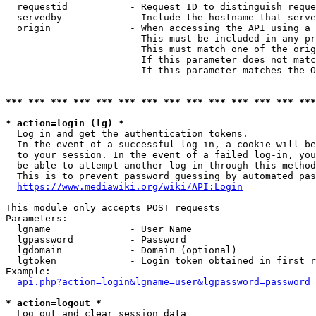
  requestid           - Request ID to distinguish reque
  servedby            - Include the hostname that serve
  origin              - When accessing the API using a 
                        This must be included in any pr
                        This must match one of the orig
                        If this parameter does not matc
                        If this parameter matches the O
*** *** *** *** *** *** *** *** *** *** *** *** *** ***
* action=login (lg) *
  Log in and get the authentication tokens. 

  In the event of a successful log-in, a cookie will be
  to your session. In the event of a failed log-in, you
  be able to attempt another log-in through this method
  This is to prevent password guessing by automated pas
https://www.mediawiki.org/wiki/API:Login
This module only accepts POST requests

Parameters:

  lgname              - User Name

  lgpassword          - Password

  lgdomain            - Domain (optional)

  lgtoken             - Login token obtained in first r
Example:

api.php?action=login&lgname=user&lgpassword=password
* action=logout *
  Log out and clear session data
