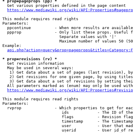
* prop=pageprops (pp) *
  Get various properties defined in the page content

https://www.mediawiki.org/wiki/API:Properties#pagepro
This module requires read rights

Parameters:

  ppcontinue          - When more results are available
  ppprop              - Only list these props. Useful f
                        Separate values with '|'

                        Maximum number of values 50 (50
Example:

api.php?action=query&prop=pageprops&titles=Category:F
* prop=revisions (rv) *
  Get revision information

  May be used in several ways:

   1) Get data about a set of pages (last revision), by
   2) Get revisions for one given page, by using titles
   3) Get data about a set of revisions by setting thei
  All parameters marked as (enum) may only be used with
https://www.mediawiki.org/wiki/API:Properties#revisio
This module requires read rights

Parameters:

  rvprop              - Which properties to get for eac
                         ids            - The ID of the
                         flags          - Revision flag
                         timestamp      - The timestamp
                         user           - User that mad
                         userid         - User id of re