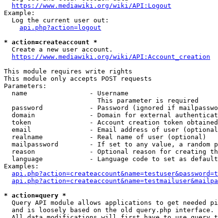
https://www.mediawiki.org/wiki/API:Logout
Example:

  Log the current user out:

api.php?action=logout
* action=createaccount *
  Create a new user account.

https://www.mediawiki.org/wiki/API:Account_creation
This module requires write rights

This module only accepts POST requests

Parameters:

  name                - Username

                        This parameter is required

  password            - Password (ignored if mailpasswo
  domain              - Domain for external authenticat
  token               - Account creation token obtained
  email               - Email address of user (optional
  realname            - Real name of user (optional)

  mailpassword        - If set to any value, a random p
  reason              - Optional reason for creating th
  language            - Language code to set as default
Examples:

api.php?action=createaccount&name=testuser&password=t
api.php?action=createaccount&name=testmailuser&mailpa
* action=query *
  Query API module allows applications to get needed pi
  and is loosely based on the old query.php interface.

  All data modifications will first have to use query t