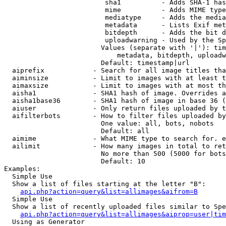
                         sha1          - Adds SHA-1 has
                         mime          - Adds MIME type
                         mediatype     - Adds the media
                         metadata      - Lists Exif met
                         bitdepth      - Adds the bit d
                         uploadwarning - Used by the Sp
                        Values (separate with '|'): tim
                            metadata, bitdepth, uploadw
                        Default: timestamp|url

  aiprefix            - Search for all image titles tha
  aiminsize           - Limit to images with at least t
  aimaxsize           - Limit to images with at most th
  aisha1              - SHA1 hash of image. Overrides a
  aisha1base36        - SHA1 hash of image in base 36 (
  aiuser              - Only return files uploaded by t
  aifilterbots        - How to filter files uploaded by
                        One value: all, bots, nobots

                        Default: all

  aimime              - What MIME type to search for. e
  ailimit             - How many images in total to ret
                        No more than 500 (5000 for bots
                        Default: 10

Examples:

  Simple Use

  Show a list of files starting at the letter "B":

api.php?action=query&list=allimages&aifrom=B
  Simple Use

  Show a list of recently uploaded files similar to Spe
api.php?action=query&list=allimages&aiprop=user|tim
  Using as Generator
