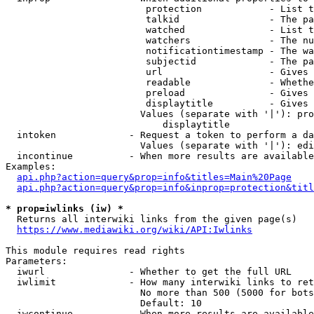
                         protection            - List t
                         talkid                - The pa
                         watched               - List t
                         watchers              - The nu
                         notificationtimestamp - The wa
                         subjectid             - The pa
                         url                   - Gives 
                         readable              - Whethe
                         preload               - Gives 
                         displaytitle          - Gives 
                        Values (separate with '|'): pro
                            displaytitle

  intoken             - Request a token to perform a da
                        Values (separate with '|'): edi
  incontinue          - When more results are available
Examples:

api.php?action=query&prop=info&titles=Main%20Page
api.php?action=query&prop=info&inprop=protection&titl
* prop=iwlinks (iw) *
  Returns all interwiki links from the given page(s)

https://www.mediawiki.org/wiki/API:Iwlinks
This module requires read rights

Parameters:

  iwurl               - Whether to get the full URL

  iwlimit             - How many interwiki links to ret
                        No more than 500 (5000 for bots
                        Default: 10

  iwcontinue          - When more results are available