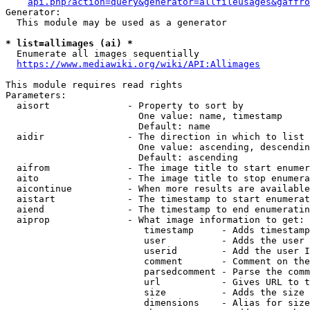
api.php?action=query&generator=allfileusages&gaffro
Generator:

  This module may be used as a generator

* list=allimages (ai) *
  Enumerate all images sequentially

https://www.mediawiki.org/wiki/API:Allimages
This module requires read rights

Parameters:

  aisort              - Property to sort by

                        One value: name, timestamp

                        Default: name

  aidir               - The direction in which to list

                        One value: ascending, descendin
                        Default: ascending

  aifrom              - The image title to start enumer
  aito                - The image title to stop enumera
  aicontinue          - When more results are available
  aistart             - The timestamp to start enumerat
  aiend               - The timestamp to end enumeratin
  aiprop              - What image information to get:

                         timestamp     - Adds timestamp
                         user          - Adds the user 
                         userid        - Add the user I
                         comment       - Comment on the
                         parsedcomment - Parse the comm
                         url           - Gives URL to t
                         size          - Adds the size 
                         dimensions    - Alias for size
