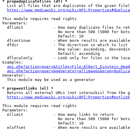
* prop=duplicatefiles (df) *
  List all files that are duplicates of the given file(
https://www.mediawiki.org/wiki/API:Properties#duplica
This module requires read rights

Parameters:

  dflimit             - How many duplicate files to ret
                        No more than 500 (5000 for bots
                        Default: 10

  dfcontinue          - When more results are available
  dfdir               - The direction in which to list

                        One value: ascending, descendin
                        Default: ascending

  dflocalonly         - Look only for files in the loca
Examples:

api.php?action=query&titles=File:Albert_Einstein_Head
api.php?action=query&generator=allimages&prop=duplica
Generator:

  This module may be used as a generator

* prop=extlinks (el) *
  Returns all external URLs (not interwikis) from the g
https://www.mediawiki.org/wiki/API:Properties#extlink
This module requires read rights

Parameters:

  ellimit             - How many links to return

                        No more than 500 (5000 for bots
                        Default: 10

  eloffset            - When more results are available