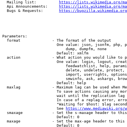
  Mailing list:          
https://lists.wikimedia.org/ma
  Api Announcements:     
https://lists.wikimedia.org/ma
  Bugs & Requests:       
https://bugzilla.wikimedia.org
Parameters:

  format              - The format of the output

                        One value: json, jsonfm, php, p
                            dump, dumpfm, none

                        Default: xmlfm

  action              - What action you would like to p
                        One value: login, logout, creat
                            feedwatchlist, help, parami
                            delete, undelete, protect, 
                            import, userrights, options
                            smwinfo, ask, askargs, brow
                        Default: help

  maxlag              - Maximum lag can be used when Me
                        To save actions causing any mor
                        wait until the replication lag 
                        In case of a replag error, erro
                        "Waiting for $host: $lag second
                        See 
https://www.mediawiki.org/w
  smaxage             - Set the s-maxage header to this
                        Default: 0

  maxage              - Set the max-age header to this 
                        Default: 0
