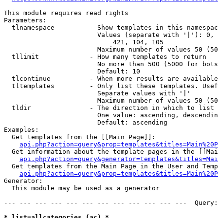
This module requires read rights

Parameters:

  tlnamespace         - Show templates in this namespac
                        Values (separate with '|'): 0, 
                            421, 104, 105

                        Maximum number of values 50 (50
  tllimit             - How many templates to return

                        No more than 500 (5000 for bots
                        Default: 10

  tlcontinue          - When more results are available
  tltemplates         - Only list these templates. Usef
                        Separate values with '|'

                        Maximum number of values 50 (50
  tldir               - The direction in which to list

                        One value: ascending, descendin
                        Default: ascending

Examples:

  Get templates from the [[Main Page]]:

api.php?action=query&prop=templates&titles=Main%20P
  Get information about the template pages in the [[Mai
api.php?action=query&generator=templates&titles=Mai
  Get templates from the Main Page in the User and Temp
api.php?action=query&prop=templates&titles=Main%20P
Generator:

  This module may be used as a generator

--- --- --- --- --- --- --- --- --- --- --- ---  Query:
* list=allcategories (ac) *