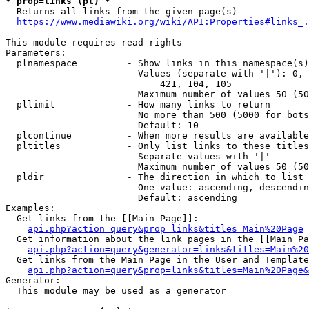
* prop=links (pl) *
  Returns all links from the given page(s)

https://www.mediawiki.org/wiki/API:Properties#links_.
This module requires read rights

Parameters:

  plnamespace         - Show links in this namespace(s)
                        Values (separate with '|'): 0, 
                            421, 104, 105

                        Maximum number of values 50 (50
  pllimit             - How many links to return

                        No more than 500 (5000 for bots
                        Default: 10

  plcontinue          - When more results are available
  pltitles            - Only list links to these titles
                        Separate values with '|'

                        Maximum number of values 50 (50
  pldir               - The direction in which to list

                        One value: ascending, descendin
                        Default: ascending

Examples:

  Get links from the [[Main Page]]:

api.php?action=query&prop=links&titles=Main%20Page
  Get information about the link pages in the [[Main Pa
api.php?action=query&generator=links&titles=Main%20
  Get links from the Main Page in the User and Template
api.php?action=query&prop=links&titles=Main%20Page&
Generator:

  This module may be used as a generator
