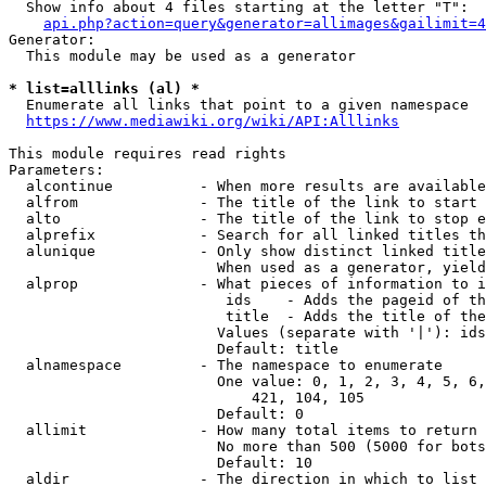
  Show info about 4 files starting at the letter "T":

api.php?action=query&generator=allimages&gailimit=4
Generator:

  This module may be used as a generator

* list=alllinks (al) *
  Enumerate all links that point to a given namespace

https://www.mediawiki.org/wiki/API:Alllinks
This module requires read rights

Parameters:

  alcontinue          - When more results are available
  alfrom              - The title of the link to start 
  alto                - The title of the link to stop e
  alprefix            - Search for all linked titles th
  alunique            - Only show distinct linked title
                        When used as a generator, yield
  alprop              - What pieces of information to i
                         ids    - Adds the pageid of th
                         title  - Adds the title of the
                        Values (separate with '|'): ids
                        Default: title

  alnamespace         - The namespace to enumerate

                        One value: 0, 1, 2, 3, 4, 5, 6,
                            421, 104, 105

                        Default: 0

  allimit             - How many total items to return

                        No more than 500 (5000 for bots
                        Default: 10

  aldir               - The direction in which to list
