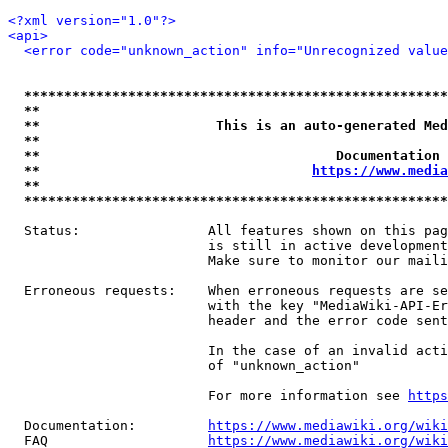
<?xml version="1.0"?>
<api>
<error code="unknown_action" info="Unrecognized value
*****************************************************
**                                                   
**                      This is an auto-generated Med
**                                                   
**                                     Documentation 
**                                  
https://www.media
**                                                   
*****************************************************
  Status:                All features shown on this pag
                         is still in active development
                         Make sure to monitor our maili
  Erroneous requests:    When erroneous requests are se
                         with the key "MediaWiki-API-Er
                         header and the error code sent
                         In the case of an invalid acti
                         of "unknown_action"

                         For more information see 
https
  Documentation:         
https://www.mediawiki.org/wik
  FAQ                    
https://www.mediawiki.org/wiki