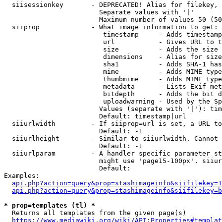
  siisessionkey       - DEPRECATED! Alias for filekey, 
                        Separate values with '|'

                        Maximum number of values 50 (50
  siiprop             - What image information to get:

                         timestamp     - Adds timestamp
                         url           - Gives URL to t
                         size          - Adds the size 
                         dimensions    - Alias for size

                         sha1          - Adds SHA-1 has
                         mime          - Adds MIME type
                         thumbmime     - Adds MIME type
                         metadata      - Lists Exif met
                         bitdepth      - Adds the bit d
                         uploadwarning - Used by the Sp
                        Values (separate with '|'): tim
                        Default: timestamp|url

  siiurlwidth         - If siiprop=url is set, a URL to
                        Default: -1

  siiurlheight        - Similar to siiurlwidth. Cannot 
                        Default: -1

  siiurlparam         - A handler specific parameter st
                        might use 'page15-100px'. siiur
                        Default: 

Examples:

api.php?action=query&prop=stashimageinfo&siifilekey=1
api.php?action=query&prop=stashimageinfo&siifilekey=b
* prop=templates (tl) *
  Returns all templates from the given page(s)

https://www.mediawiki.org/wiki/API:Properties#templat