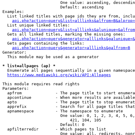
                        One value: ascending, descendin
                        Default: ascending

Examples:

  List linked titles with page ids they are from, inclu
api.php?action=query&list=alllinks&alfrom=B&alprop=
  List unique linked titles:

api.php?action=query&list=alllinks&alunique=&alfrom
  Gets all linked titles, marking the missing ones:

api.php?action=query&generator=alllinks&galunique=&
  Gets pages containing the links:

api.php?action=query&generator=alllinks&galfrom=B
Generator:

  This module may be used as a generator

* list=allpages (ap) *
  Enumerate all pages sequentially in a given namespace

https://www.mediawiki.org/wiki/API:Allpages
This module requires read rights

Parameters:

  apfrom              - The page title to start enumera
  apcontinue          - When more results are available
  apto                - The page title to stop enumerat
  apprefix            - Search for all page titles that
  apnamespace         - The namespace to enumerate

                        One value: 0, 1, 2, 3, 4, 5, 6,
                            421, 104, 105

                        Default: 0

  apfilterredir       - Which pages to list

                        One value: all, redirects, nonr