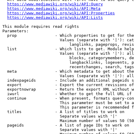
https://www.mediawiki.org/wiki/API:Query
https://www.mediawiki.org/wiki/API:Meta
https://www.mediawiki.org/wiki/API:Properties
https://www.mediawiki.org/wiki/API:Lists
This module requires read rights

Parameters:

  prop                - Which properties to get for the
                        Values (separate with '|'): cat
                            langlinks, pageprops, revis
  list                - Which lists to get. Module help
                        Values (separate with '|'): all
                            blocks, categorymembers, de
                            langbacklinks, logevents, p
                            recentchanges, search, tags
  meta                - Which metadata to get about the
                        Values (separate with '|'): all
  indexpageids        - Include an additional pageids s
  export              - Export the current revisions of
  exportnowrap        - Return the export XML without w
  iwurl               - Whether to get the full URL if 
  continue            - When present, formats query-con
                        This parameter must be set to a
                        This parameter is recommended f
  titles              - A list of titles to work on

                        Separate values with '|'

                        Maximum number of values 50 (50
  pageids             - A list of page IDs to work on

                        Separate values with '|'
