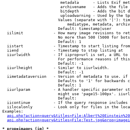
                         metadata      - Lists Exif met
                         archivename   - Adds the file 
                         bitdepth      - Adds the bit d
                         uploadwarning - Used by the Sp
                        Values (separate with '|'): tim
                            mediatype, metadata, archiv
                        Default: timestamp|user

  iilimit             - How many image revisions to ret
                        No more than 500 (5000 for bots
                        Default: 1

  iistart             - Timestamp to start listing from

  iiend               - Timestamp to stop listing at

  iiurlwidth          - If iiprop=url is set, a URL to 
                        For performance reasons if this
                        Default: -1

  iiurlheight         - Similar to iiurlwidth.

                        Default: -1

  iimetadataversion   - Version of metadata to use. if 
                        Defaults to '1' for backwards c
                        Default: 1

  iiurlparam          - A handler specific parameter st
                        might use 'page15-100px'. iiurl
                        Default: 

  iicontinue          - If the query response includes 
  iilocalonly         - Look only for files in the loca
Examples:

api.php?action=query&titles=File:Albert%20Einstein%2
api.php?action=query&titles=File:Test.jpg&prop=imagei
* prop=images (im) *