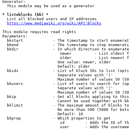
Generator:

  This module may be used as a generator

* list=blocks (bk) *
  List all blocked users and IP addresses

https://www.mediawiki.org/wiki/API:Blocks
This module requires read rights

Parameters:

  bkstart             - The timestamp to start enumerat
  bkend               - The timestamp to stop enumerati
  bkdir               - In which direction to enumerate

                         newer          - List oldest f
                         older          - List newest f
                        One value: newer, older

                        Default: older

  bkids               - List of block IDs to list (opti
                        Separate values with '|'

                        Maximum number of values 50 (50
  bkusers             - List of users to search for (op
                        Separate values with '|'

                        Maximum number of values 50 (50
  bkip                - Get all blocks applying to this
                        Cannot be used together with bk
  bklimit             - The maximum amount of blocks to
                        No more than 500 (5000 for bots
                        Default: 10

  bkprop              - Which properties to get

                         id         - Adds the ID of th
                         user       - Adds the username