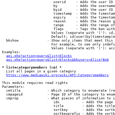
                         userid     - Adds the user ID 
                         by         - Adds the username
                         byid       - Adds the user ID 
                         timestamp  - Adds the timestam
                         expiry     - Adds the timestam
                         reason     - Adds the reason g
                         range      - Adds the range of
                         flags      - Tags the ban with
                        Values (separate with '|'): id,
                        Default: id|user|by|timestamp|e
  bkshow              - Show only items that meet this 
                        For example, to see only indefi
                        Values (separate with '|'): acc
Examples:

api.php?action=query&list=blocks
api.php?action=query&list=blocks&bkusers=Alice|Bob
* list=categorymembers (cm) *
  List all pages in a given category

https://www.mediawiki.org/wiki/API:Categorymembers
This module requires read rights

Parameters:

  cmtitle             - Which category to enumerate (re
  cmpageid            - Page ID of the category to enum
  cmprop              - What pieces of information to i
                         ids           - Adds the page 
                         title         - Adds the title
                         sortkey       - Adds the sortk
                         sortkeyprefix - Adds the sortk