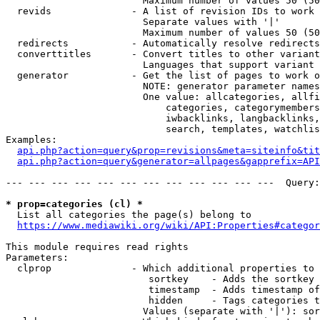
                        Maximum number of values 50 (50
  revids              - A list of revision IDs to work 
                        Separate values with '|'

                        Maximum number of values 50 (50
  redirects           - Automatically resolve redirects

  converttitles       - Convert titles to other variant
                        Languages that support variant 
  generator           - Get the list of pages to work o
                        NOTE: generator parameter names
                        One value: allcategories, allfi
                            categories, categorymembers
                            iwbacklinks, langbacklinks,
                            search, templates, watchlis
Examples:

api.php?action=query&prop=revisions&meta=siteinfo&tit
api.php?action=query&generator=allpages&gapprefix=API
--- --- --- --- --- --- --- --- --- --- --- ---  Query:
* prop=categories (cl) *
  List all categories the page(s) belong to

https://www.mediawiki.org/wiki/API:Properties#categor
This module requires read rights

Parameters:

  clprop              - Which additional properties to 
                         sortkey    - Adds the sortkey 
                         timestamp  - Adds timestamp of
                         hidden     - Tags categories t
                        Values (separate with '|'): sor