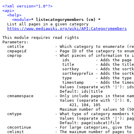
<?xml version="1.0"?>
<api>
<help>
<module>
* list=categorymembers (cm) *
  List all pages in a given category

https://www.mediawiki.org/wiki/API:Categorymembers
This module requires read rights

Parameters:

  cmtitle             - Which category to enumerate (re
  cmpageid            - Page ID of the category to enum
  cmprop              - What pieces of information to i
                         ids           - Adds the page 
                         title         - Adds the title
                         sortkey       - Adds the sortk
                         sortkeyprefix - Adds the sortk
                         type          - Adds the type 
                         timestamp     - Adds the times
                        Values (separate with '|'): ids
                        Default: ids|title

  cmnamespace         - Only include pages in these nam
                        Values (separate with '|'): 0, 
                            421, 104, 105

                        Maximum number of values 50 (50
  cmtype              - What type of category members t
                        Values (separate with '|'): pag
                        Default: page|subcat|file

  cmcontinue          - For large categories, give the 
  cmlimit             - The maximum number of pages to 