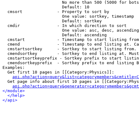
                        No more than 500 (5000 for bots
                        Default: 10

  cmsort              - Property to sort by

                        One value: sortkey, timestamp

                        Default: sortkey

  cmdir               - In which direction to sort

                        One value: asc, desc, ascending
                        Default: ascending

  cmstart             - Timestamp to start listing from
  cmend               - Timestamp to end listing at. Ca
  cmstartsortkey      - Sortkey to start listing from. 
  cmendsortkey        - Sortkey to end listing at. Must
  cmstartsortkeyprefix - Sortkey prefix to start listin
  cmendsortkeyprefix  - Sortkey prefix to end listing B
Examples:

  Get first 10 pages in [[Category:Physics]]:

api.php?action=query&list=categorymembers&cmtitle=C
  Get page info about first 10 pages in [[Category:Phys
api.php?action=query&generator=categorymembers&gcmt
</module>
</help>
</api>