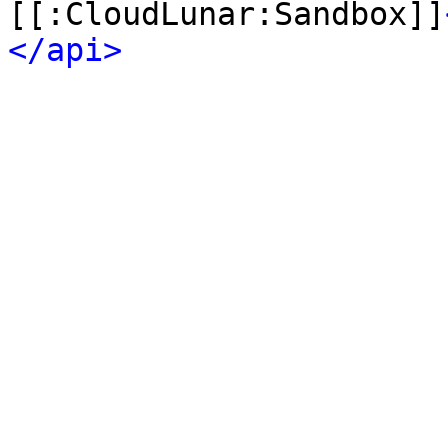
[[:CloudLunar:Sandbox]]
</api>