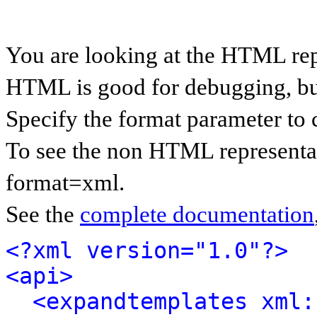
You are looking at the HTML rep
HTML is good for debugging, but 
Specify the format parameter to 
To see the non HTML representat
format=xml.
See the
complete documentation
<?xml version="1.0"?>
<api>
<expandtemplates xml: